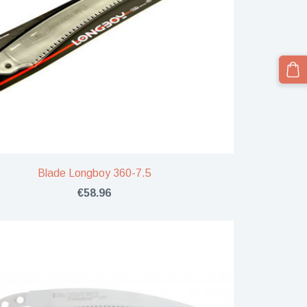
Blade Longboy 360-7.5
€58.96