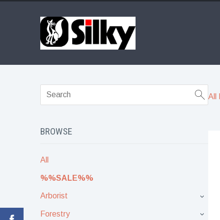
All
BROWSE
All
%%SALE%%
Arborist
›
Forestry
›