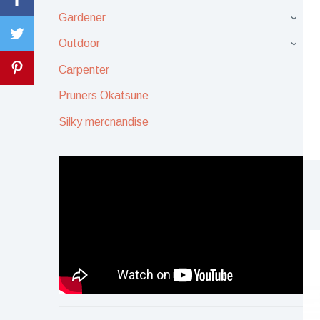
Gardener
›
Outdoor
›
Carpenter
Pruners Okatsune
Silky mercnandise