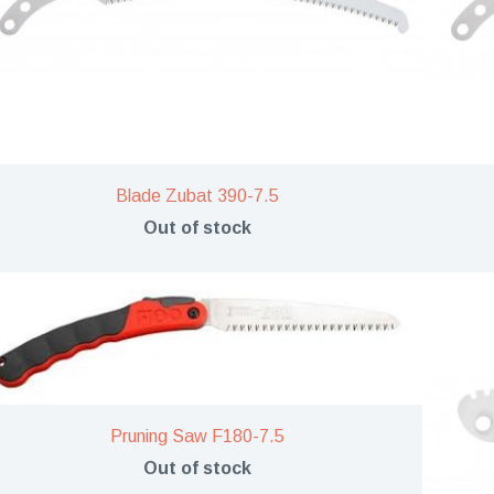
Blade Zubat 390-7.5
Out of stock
Pruning Saw F180-7.5
Out of stock