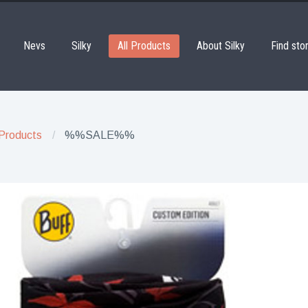
Nevs
Silky
All Products
About Silky
Find sto
 Products
%%SALE%%