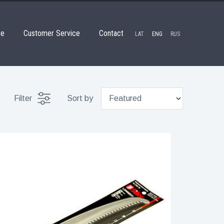
re
Customer Service
Contact
LAT
ENG
RUS
Filter
Sort by