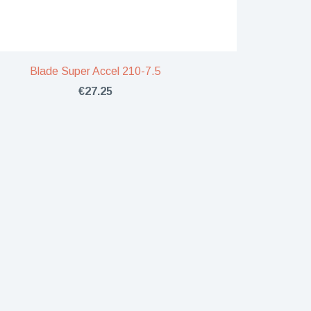
Blade Super Accel 210-7.5
€27.25