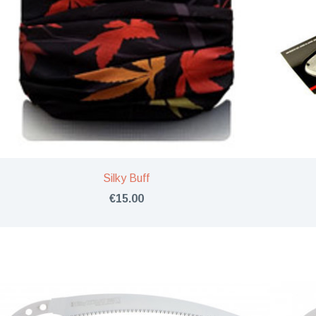
Silky Buff
€15.00