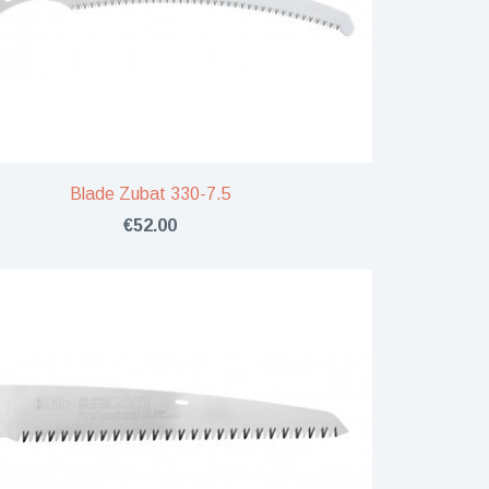
Blade Zubat 330-7.5
€52.00