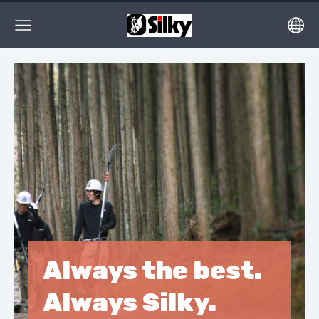
Always the best.
Always Silky.