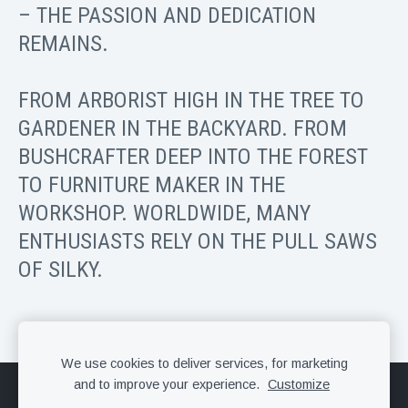
– THE PASSION AND DEDICATION
REMAINS.
FROM ARBORIST HIGH IN THE TREE TO
GARDENER IN THE BACKYARD. FROM
BUSHCRAFTER DEEP INTO THE FOREST
TO FURNITURE MAKER IN THE
WORKSHOP. WORLDWIDE, MANY
ENTHUSIASTS RELY ON THE PULL SAWS
OF SILKY.
We use cookies to deliver services, for marketing
and to improve your experience.
Customize
Cookies