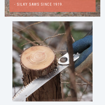
- SILKY SAWS SINCE 1919.