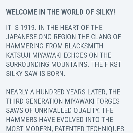
WELCOME IN THE WORLD OF SILKY!
IT IS 1919. IN THE HEART OF THE
JAPANESE ONO REGION THE CLANG OF
HAMMERING FROM BLACKSMITH
KATSUJI MIYAWAKI ECHOES ON THE
SURROUNDING MOUNTAINS. THE FIRST
SILKY SAW IS BORN.
NEARLY A HUNDRED YEARS LATER, THE
THIRD GENERATION MIYAWAKI FORGES
SAWS OF UNRIVALLED QUALITY. THE
HAMMERS HAVE EVOLVED INTO THE
MOST MODERN, PATENTED TECHNIQUES